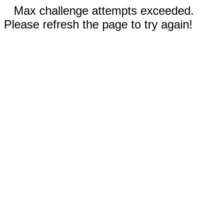
Max challenge attempts exceeded.
Please refresh the page to try again!