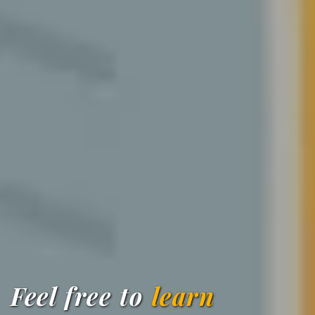
Feel free to
learn