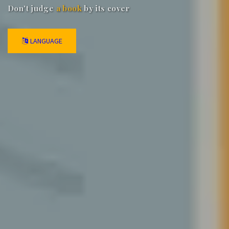
Don't judge
a book
by its cover
LANGUAGE