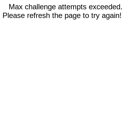
Max challenge attempts exceeded.
Please refresh the page to try again!