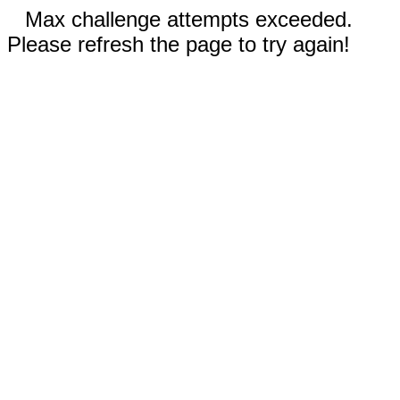
Max challenge attempts exceeded.
Please refresh the page to try again!