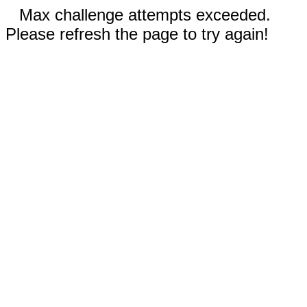
Max challenge attempts exceeded.
Please refresh the page to try again!